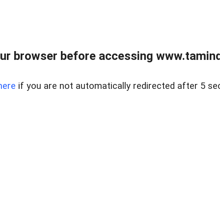
ur browser before accessing www.taminder
here
if you are not automatically redirected after 5 se