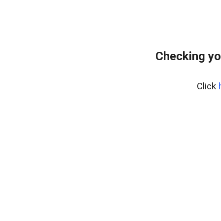
Checking yo
Click