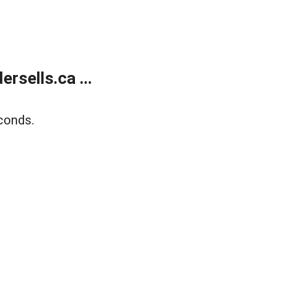
sells.ca ...
conds.