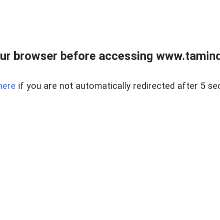
ur browser before accessing www.taminder
here
if you are not automatically redirected after 5 se