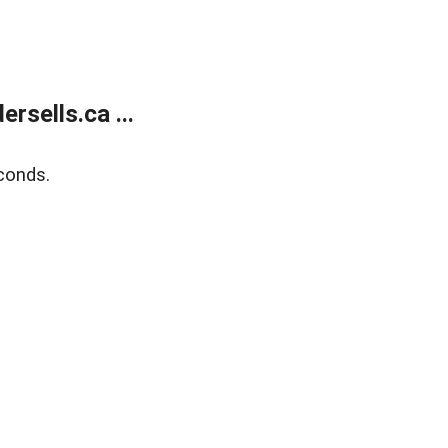
sells.ca ...
conds.