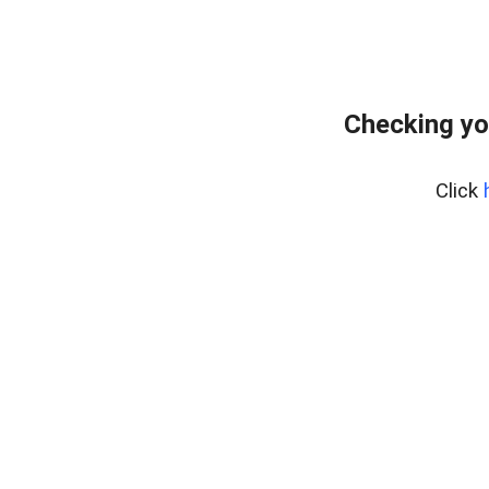
Checking yo
Click