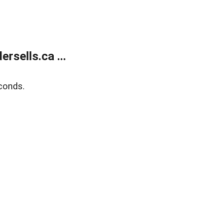
sells.ca ...
conds.