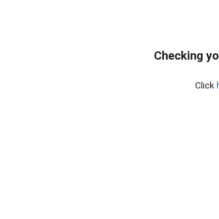
Checking yo
Click