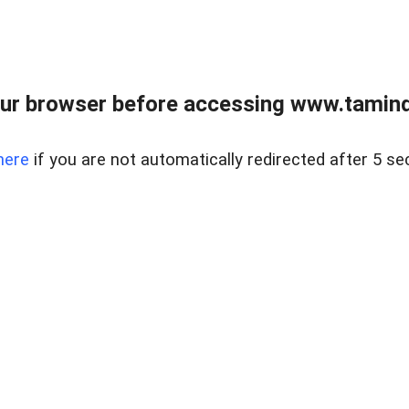
ur browser before accessing www.taminder
here
if you are not automatically redirected after 5 se