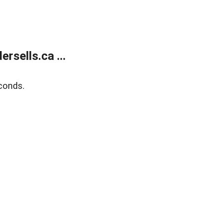
sells.ca ...
conds.