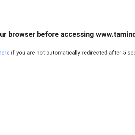
ur browser before accessing www.taminder
here
if you are not automatically redirected after 5 se