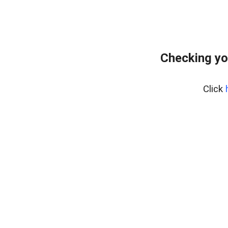
Checking yo
Click