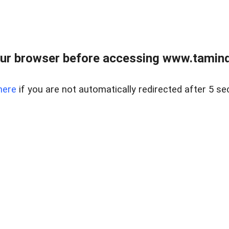
ur browser before accessing www.taminder
here
if you are not automatically redirected after 5 se