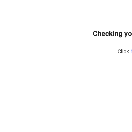
Checking yo
Click