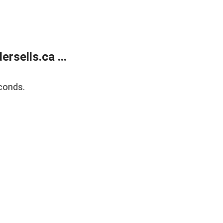
sells.ca ...
conds.