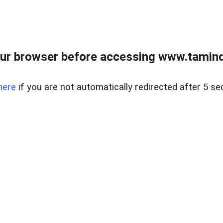
ur browser before accessing www.taminder
here
if you are not automatically redirected after 5 se