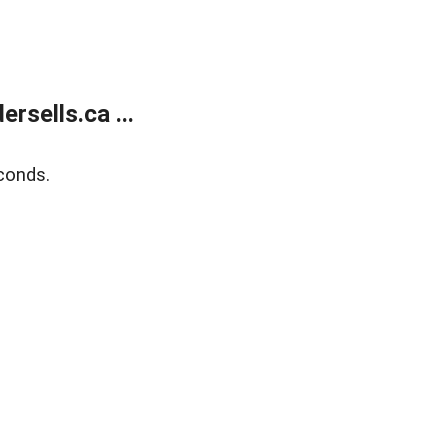
sells.ca ...
conds.