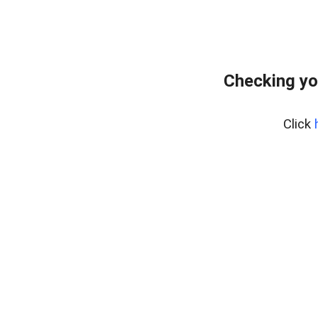
Checking yo
Click