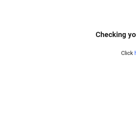
Checking yo
Click