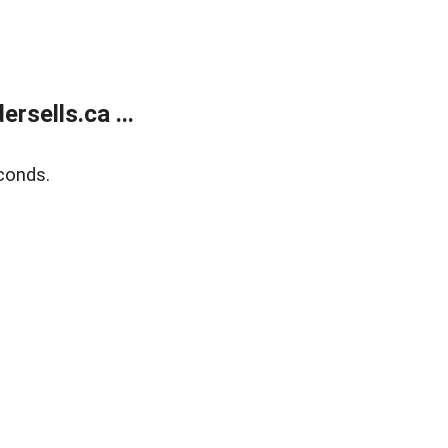
sells.ca ...
conds.