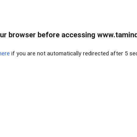
ur browser before accessing www.taminder
here
if you are not automatically redirected after 5 se