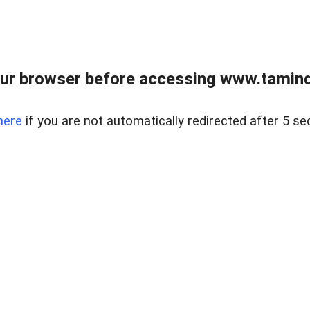
ur browser before accessing www.taminder
here
if you are not automatically redirected after 5 se