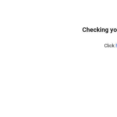
Checking yo
Click