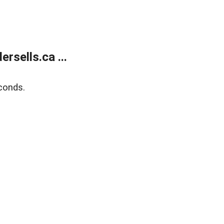
sells.ca ...
conds.