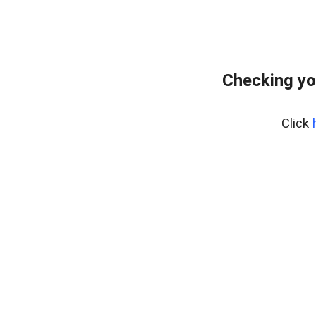
Checking yo
Click