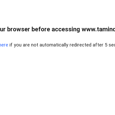
ur browser before accessing www.taminder
here
if you are not automatically redirected after 5 se