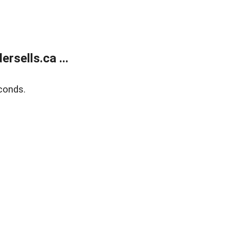
sells.ca ...
conds.