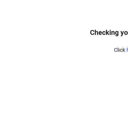
Checking yo
Click