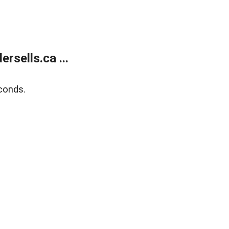
sells.ca ...
conds.