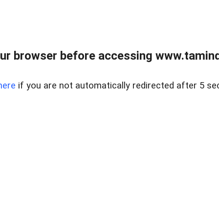
ur browser before accessing www.taminder
here
if you are not automatically redirected after 5 se